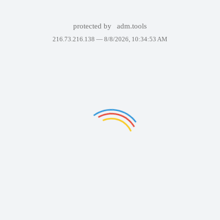
protected by
adm.tools
216.73.216.138 —
8/8/2026, 10:34:53 AM