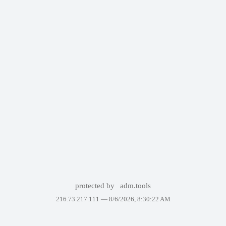
protected by
adm.tools
216.73.217.111 —
8/6/2026, 8:30:22 AM