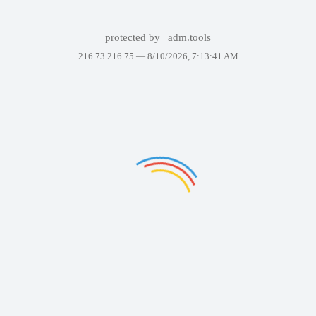
protected by
adm.tools
216.73.216.75 —
8/10/2026, 7:13:41 AM