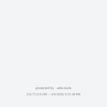
protected by
adm.tools
216.73.216.190 —
8/6/2026, 9:35:38 PM