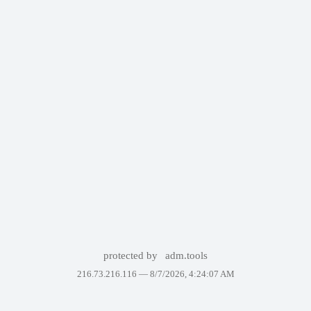
protected by
adm.tools
216.73.216.116 —
8/7/2026, 4:24:07 AM