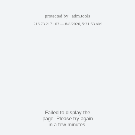
protected by
adm.tools
216.73.217.103 —
8/8/2026, 5:21:53 AM
Failed to display the
page. Please try again
in a few minutes.