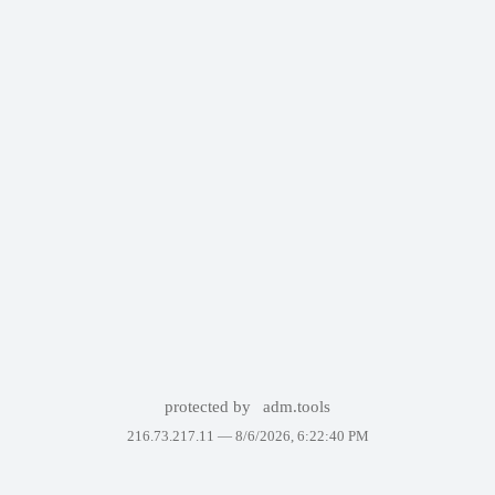
protected by
adm.tools
216.73.217.11 —
8/6/2026, 6:22:40 PM