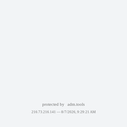
protected by
adm.tools
216.73.216.141 —
8/7/2026, 9:29:21 AM