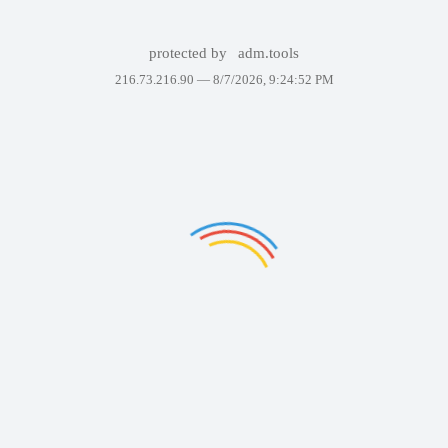
protected by
adm.tools
216.73.216.90 —
8/7/2026, 9:24:52 PM