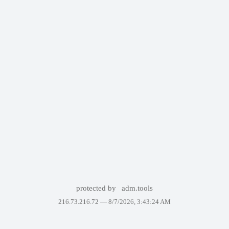
protected by
adm.tools
216.73.216.72 —
8/7/2026, 3:43:24 AM