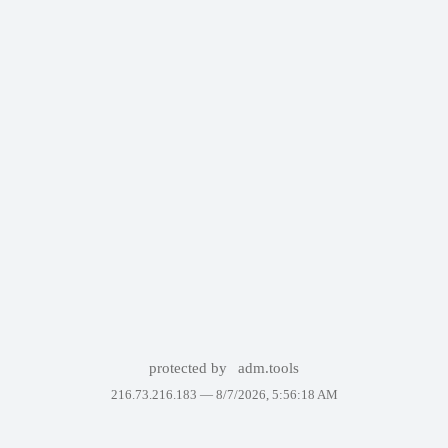
protected by
adm.tools
216.73.216.183 —
8/7/2026, 5:56:18 AM